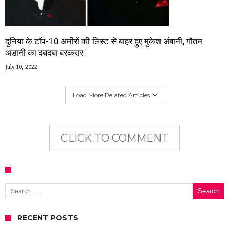
दुनिया के टॉप-10 अमीरों की लिस्ट से बाहर हुए मुकेश अंबानी, गौतम
अडानी का दबदबा बरकरार
July 10, 2022
Load More Related Articles
CLICK TO COMMENT
Search for:
RECENT POSTS