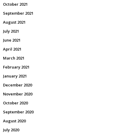
October 2021
September 2021
August 2021
July 2021
June 2021
April 2021
March 2021
February 2021
January 2021
December 2020
November 2020
October 2020
September 2020
August 2020
July 2020